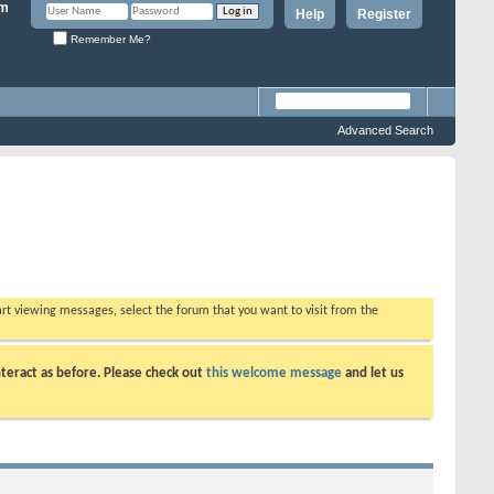
Help
Register
Remember Me?
Advanced Search
tart viewing messages, select the forum that you want to visit from the
teract as before. Please check out
this welcome message
and let us