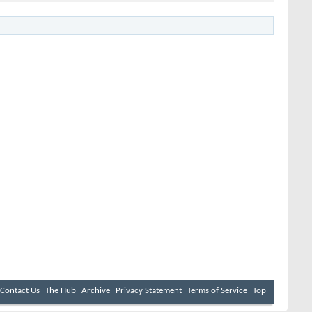
Contact Us
The Hub
Archive
Privacy Statement
Terms of Service
Top