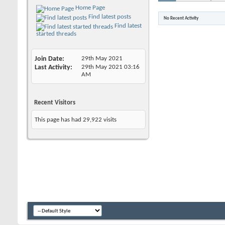
Home Page
Find latest posts
No Recent Activity
Find latest
started threads
Join Date
29th May 2021
Last Activity
29th May 2021
03:16
AM
Recent Visitors
This page has had
29,922
visits