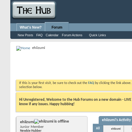
What's New?
Forum
New Posts
FAQ
Calendar
Forum Actions
Quick Links
ehiizumi
If this is your first visit, be sure to check out the
FAQ
by clicking the link above
selection below.
Hi Unregistered, Welcome to the Hub Forums on a new domain - LIVE ! A
know if any issues. Happy hubbing!
ehiizumi's Activity
ehiizumi
Junior Member
All
ehiizumi
Newbie Hubber