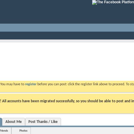
. You may have to
register
before you can post: click the register link above to proceed. To s
ll accounts have been migrated successfully, so you should be able to post and in
About Me
Post Thanks / Like
Friends
Photos