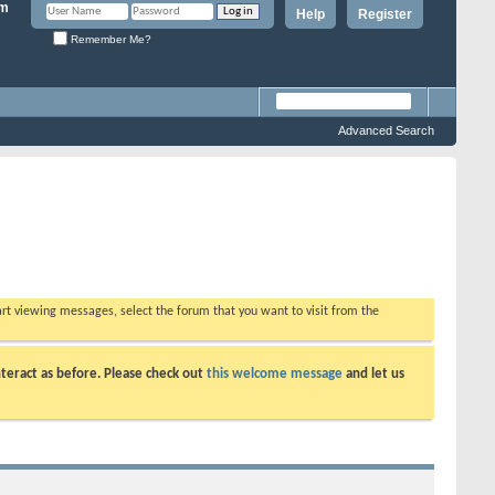
Help
Register
Remember Me?
Advanced Search
tart viewing messages, select the forum that you want to visit from the
teract as before. Please check out
this welcome message
and let us