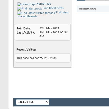
Home Page
Find latest posts
No Recent Activity
Find latest
started threads
Join Date
29th May 2021
Last Activity
29th May 2021
03:56
AM
Recent Visitors
This page has had
92,212
visits