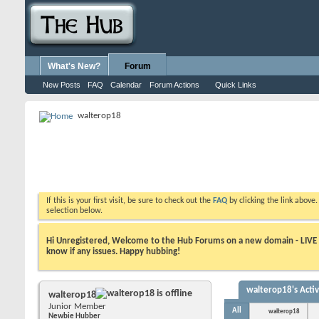
What's New?
Forum
New Posts
FAQ
Calendar
Forum Actions
Quick Links
walterop18
If this is your first visit, be sure to check out the
FAQ
by clicking the link above
selection below.
Hi Unregistered, Welcome to the Hub Forums on a new domain - LIVE ! A
know if any issues. Happy hubbing!
walterop18's Activ
walterop18
Junior Member
All
walterop18
Newbie Hubber