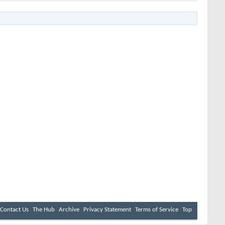
Contact Us
The Hub
Archive
Privacy Statement
Terms of Service
Top