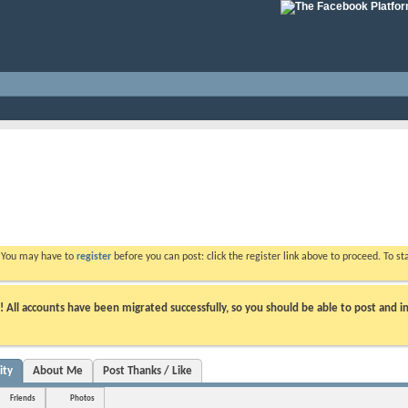
. You may have to
register
before you can post: click the register link above to proceed. To s
ll accounts have been migrated successfully, so you should be able to post and in
ity
About Me
Post Thanks / Like
Friends
Photos