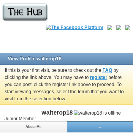
View Profile: walterop18
If this is your first visit, be sure to check out the
FAQ
by
clicking the link above. You may have to
register
before
you can post: click the register link above to proceed. To
start viewing messages, select the forum that you want to
visit from the selection below.
walterop18
Junior Member
About Me
...