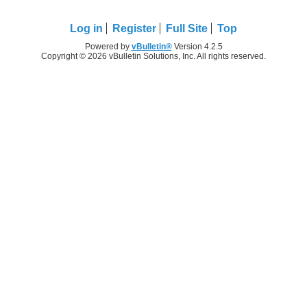
Log in
Register
Full Site
Top
Powered by
vBulletin®
Version 4.2.5
Copyright © 2026 vBulletin Solutions, Inc. All rights reserved.