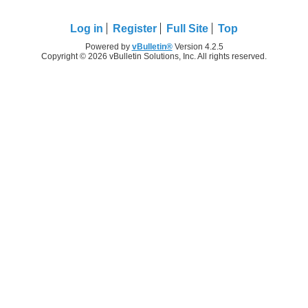
Log in
Register
Full Site
Top
Powered by
vBulletin®
Version 4.2.5
Copyright © 2026 vBulletin Solutions, Inc. All rights reserved.