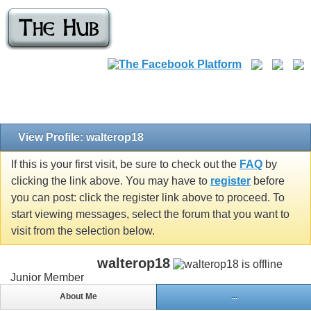
View Profile: walterop18
If this is your first visit, be sure to check out the
FAQ
by
clicking the link above. You may have to
register
before
you can post: click the register link above to proceed. To
start viewing messages, select the forum that you want to
visit from the selection below.
walterop18
Junior Member
About Me
...