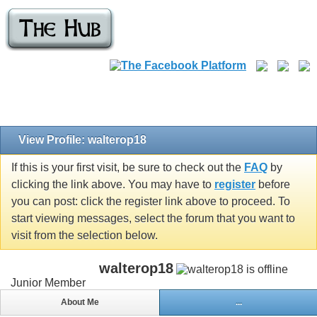
View Profile: walterop18
If this is your first visit, be sure to check out the
FAQ
by
clicking the link above. You may have to
register
before
you can post: click the register link above to proceed. To
start viewing messages, select the forum that you want to
visit from the selection below.
walterop18
Junior Member
About Me
...