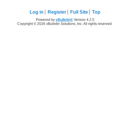
Log in
Register
Full Site
Top
Powered by
vBulletin®
Version 4.2.5
Copyright © 2026 vBulletin Solutions, Inc. All rights reserved.