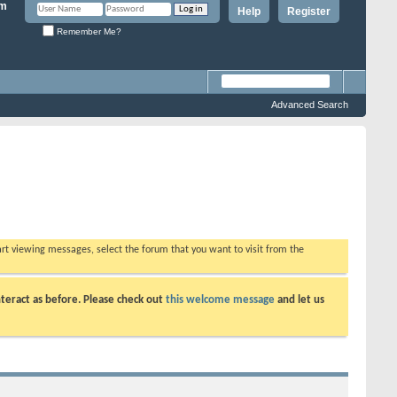
Help
Register
Remember Me?
Advanced Search
tart viewing messages, select the forum that you want to visit from the
teract as before. Please check out
this welcome message
and let us