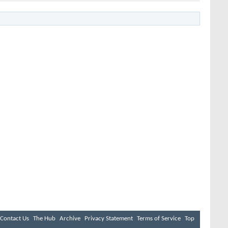
Contact Us
The Hub
Archive
Privacy Statement
Terms of Service
Top