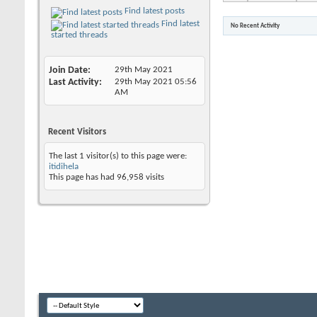
Find latest posts
Find latest
No Recent Activity
started threads
Join Date
29th May 2021
Last Activity
29th May 2021
05:56
AM
Recent Visitors
The last 1 visitor(s) to this page were:
itidihela
This page has had
96,958
visits