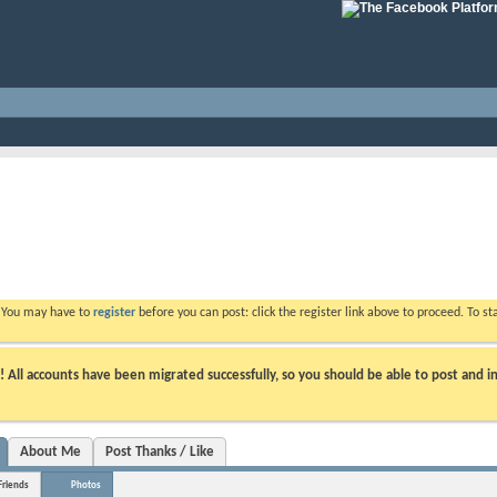
. You may have to
register
before you can post: click the register link above to proceed. To s
ll accounts have been migrated successfully, so you should be able to post and in
About Me
Post Thanks / Like
Friends
Photos