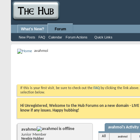
What's New?
Forum
New Posts
FAQ
Calendar
Forum Actions
Quick Links
avahmoi
If this is your first visit, be sure to check out the
FAQ
by clicking the link above
selection below.
Hi Unregistered, Welcome to the Hub Forums on a new domain - LIVE ! A
know if any issues. Happy hubbing!
avahmoi's Activity
avahmoi
Junior Member
All
avahmoi
Newbie Hubber