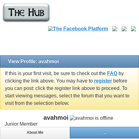
View Profile: avahmoi
If this is your first visit, be sure to check out the
FAQ
by
clicking the link above. You may have to
register
before
you can post: click the register link above to proceed. To
start viewing messages, select the forum that you want to
visit from the selection below.
avahmoi
Junior Member
About Me
...