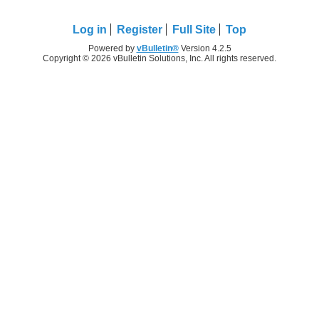
Log in
Register
Full Site
Top
Powered by
vBulletin®
Version 4.2.5
Copyright © 2026 vBulletin Solutions, Inc. All rights reserved.