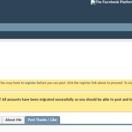
. You may have to
register
before you can post: click the register link above to proceed. To s
ll accounts have been migrated successfully, so you should be able to post and in
About Me
Post Thanks / Like