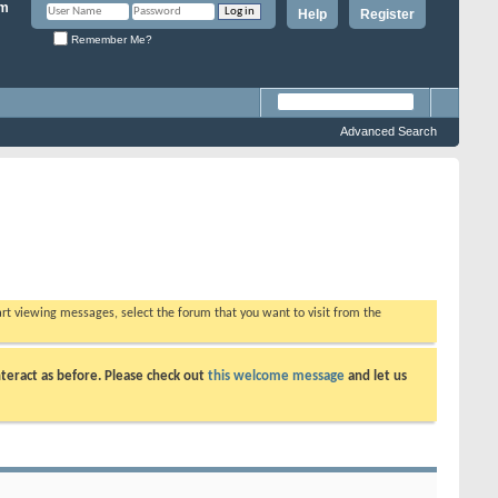
Help
Register
Remember Me?
Advanced Search
tart viewing messages, select the forum that you want to visit from the
teract as before. Please check out
this welcome message
and let us