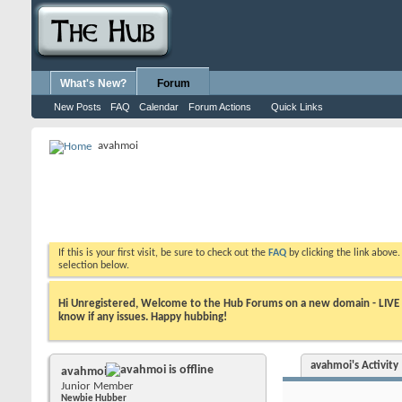
What's New?
Forum
New Posts
FAQ
Calendar
Forum Actions
Quick Links
avahmoi
If this is your first visit, be sure to check out the
FAQ
by clicking the link above
selection below.
Hi Unregistered, Welcome to the Hub Forums on a new domain - LIVE ! A
know if any issues. Happy hubbing!
avahmoi's Activity
avahmoi
Junior Member
Newbie Hubber