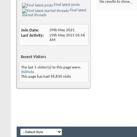
No results to show...
Find latest posts
Find latest
started threads
Join Date
29th May 2021
Last Activity
29th May 2021
05:56
AM
Recent Visitors
The last 1 visitor(s) to this page were:
itidihela
This page has had
96,830
visits