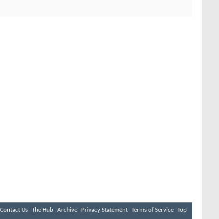
Contact Us
The Hub
Archive
Privacy Statement
Terms of Service
Top