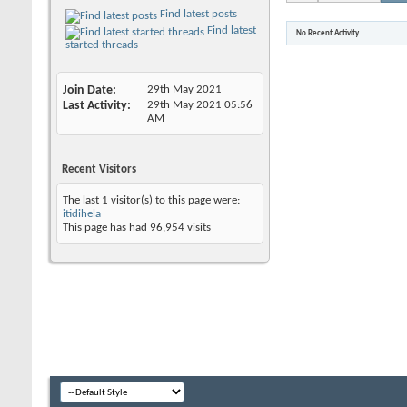
Find latest posts
Find latest
No Recent Activity
started threads
Join Date
29th May 2021
Last Activity
29th May 2021
05:56
AM
Recent Visitors
The last 1 visitor(s) to this page were:
itidihela
This page has had
96,954
visits