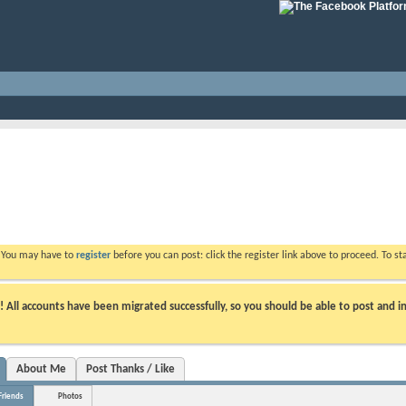
. You may have to
register
before you can post: click the register link above to proceed. To s
ll accounts have been migrated successfully, so you should be able to post and in
About Me
Post Thanks / Like
Friends
Photos