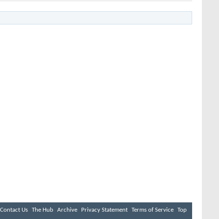
Contact Us
The Hub
Archive
Privacy Statement
Terms of Service
Top