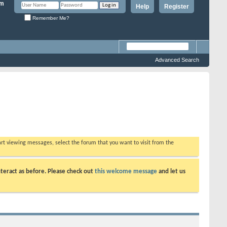
Help
Register
Remember Me?
Advanced Search
tart viewing messages, select the forum that you want to visit from the
teract as before. Please check out
this welcome message
and let us