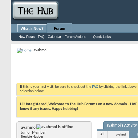
What's New?
Forum
New Posts
FAQ
Calendar
Forum Actions
Quick Links
avahmoi
If this is your first visit, be sure to check out the
FAQ
by clicking the link above
selection below.
Hi Unregistered, Welcome to the Hub Forums on a new domain - LIVE ! A
know if any issues. Happy hubbing!
avahmoi's Activity
avahmoi
Junior Member
All
avahmoi
Newbie Hubber