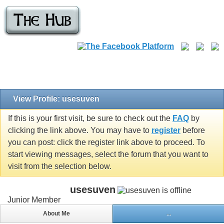
View Profile: usesuven
If this is your first visit, be sure to check out the
FAQ
by
clicking the link above. You may have to
register
before
you can post: click the register link above to proceed. To
start viewing messages, select the forum that you want to
visit from the selection below.
usesuven
Junior Member
About Me
...