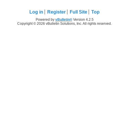
Log in
Register
Full Site
Top
Powered by
vBulletin®
Version 4.2.5
Copyright © 2026 vBulletin Solutions, Inc. All rights reserved.