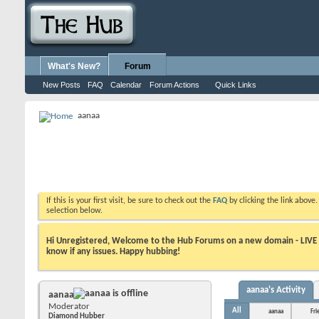
What's New?
Forum
New Posts
FAQ
Calendar
Forum Actions
Quick Links
aanaa
If this is your first visit, be sure to check out the
FAQ
by clicking the link above
selection below.
Hi Unregistered, Welcome to the Hub Forums on a new domain - LIVE ! A
know if any issues. Happy hubbing!
aanaa's Activity
aanaa
Moderator
All
aanaa
Fri
Diamond Hubber