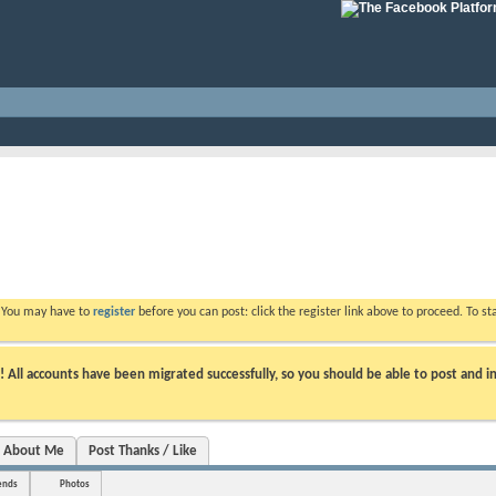
. You may have to
register
before you can post: click the register link above to proceed. To s
ll accounts have been migrated successfully, so you should be able to post and in
About Me
Post Thanks / Like
ends
Photos