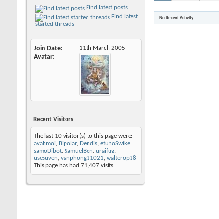
Find latest posts
Find latest
No Recent Activity
started threads
Join Date
11th March 2005
Avatar
Recent Visitors
The last 10 visitor(s) to this page were:
avahmoi
,
Bipolar
,
Dendis
,
etuhoSwike
,
samoDibot
,
SamuelBen
,
uraifug
,
usesuven
,
vanphong11021
,
walterop18
This page has had
71,407
visits