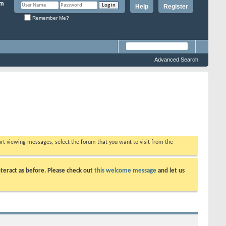
Help
Register
Remember Me?
Advanced Search
tart viewing messages, select the forum that you want to visit from the
teract as before. Please check out
this welcome message
and let us