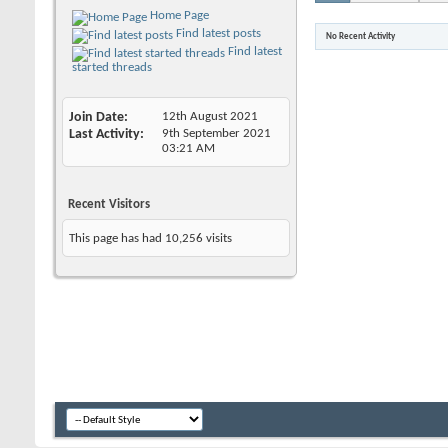
Home Page
Find latest posts
No Recent Activity
Find latest
started threads
Join Date
12th August 2021
Last Activity
9th September 2021
03:21 AM
Recent Visitors
This page has had
10,256
visits