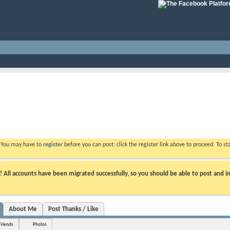
. You may have to
register
before you can post: click the register link above to proceed. To s
ll accounts have been migrated successfully, so you should be able to post and in
About Me
Post Thanks / Like
Friends
Photos