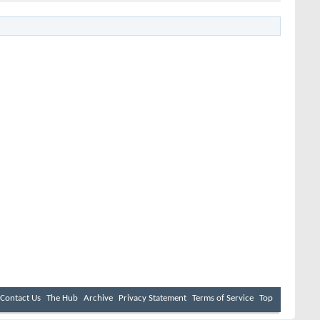
Contact Us
The Hub
Archive
Privacy Statement
Terms of Service
Top