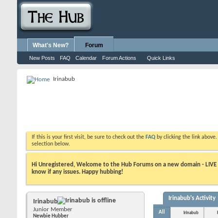
What's New?
Forum
New Posts
FAQ
Calendar
Forum Actions
Quick Links
Irinabub
If this is your first visit, be sure to check out the
FAQ
by clicking the link above
selection below.
Hi Unregistered, Welcome to the Hub Forums on a new domain - LIVE ! A
know if any issues. Happy hubbing!
Irinabub's Activity
Irinabub
Junior Member
All
Irinabub
Newbie Hubber