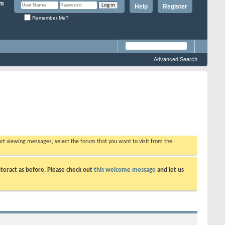
Help
Register
Remember Me?
Advanced Search
tart viewing messages, select the forum that you want to visit from the
teract as before. Please check out
this welcome message
and let us