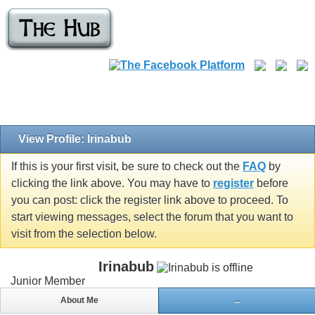
View Profile: Irinabub
If this is your first visit, be sure to check out the
FAQ
by
clicking the link above. You may have to
register
before
you can post: click the register link above to proceed. To
start viewing messages, select the forum that you want to
visit from the selection below.
Irinabub
Junior Member
About Me
...