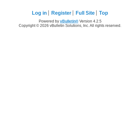
Log in
Register
Full Site
Top
Powered by
vBulletin®
Version 4.2.5
Copyright © 2026 vBulletin Solutions, Inc. All rights reserved.