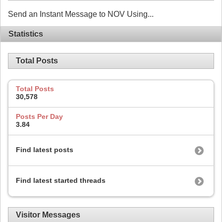
Send an Instant Message to NOV Using...
Statistics
Total Posts
Total Posts
30,578
Posts Per Day
3.84
Find latest posts
Find latest started threads
Visitor Messages