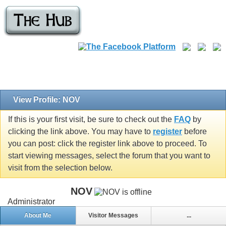
View Profile: NOV
If this is your first visit, be sure to check out the
FAQ
by
clicking the link above. You may have to
register
before
you can post: click the register link above to proceed. To
start viewing messages, select the forum that you want to
visit from the selection below.
NOV
Administrator
About Me
Visitor Messages
...