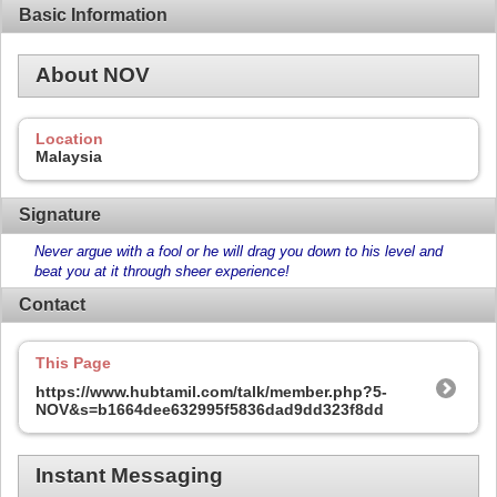
Basic Information
About NOV
Location
Malaysia
Signature
Never argue with a fool or he will drag you down to his level and
beat you at it through sheer experience!
Contact
This Page
https://www.hubtamil.com/talk/member.php?5-
NOV&s=b1664dee632995f5836dad9dd323f8dd
Instant Messaging