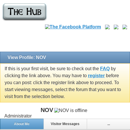
View Profile: NOV
If this is your first visit, be sure to check out the
FAQ
by
clicking the link above. You may have to
register
before
you can post: click the register link above to proceed. To
start viewing messages, select the forum that you want to
visit from the selection below.
NOV
Administrator
About Me
Visitor Messages
...