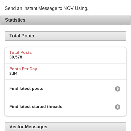
Send an Instant Message to NOV Using...
Statistics
Total Posts
Total Posts
30,578
Posts Per Day
3.84
Find latest posts
Find latest started threads
Visitor Messages