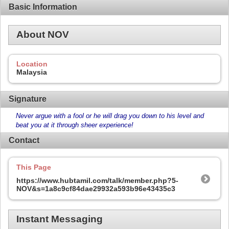
Basic Information
About NOV
Location
Malaysia
Signature
Never argue with a fool or he will drag you down to his level and
beat you at it through sheer experience!
Contact
This Page
https://www.hubtamil.com/talk/member.php?5-
NOV&s=1a8c9cf84dae29932a593b96e43435c3
Instant Messaging