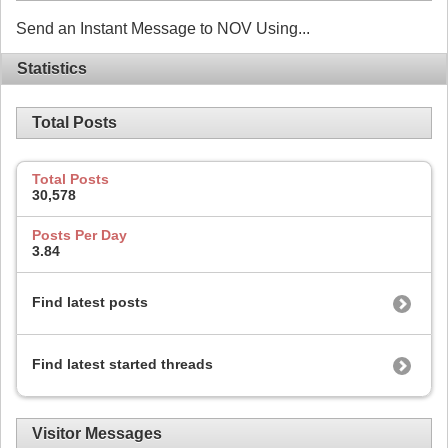
Send an Instant Message to NOV Using...
Statistics
Total Posts
Total Posts
30,578
Posts Per Day
3.84
Find latest posts
Find latest started threads
Visitor Messages