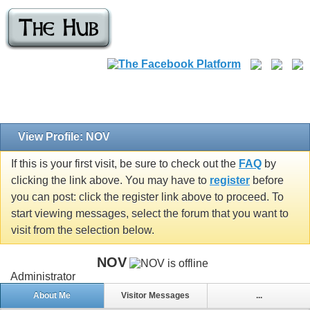
View Profile: NOV
If this is your first visit, be sure to check out the
FAQ
by
clicking the link above. You may have to
register
before
you can post: click the register link above to proceed. To
start viewing messages, select the forum that you want to
visit from the selection below.
NOV
Administrator
About Me
Visitor Messages
...