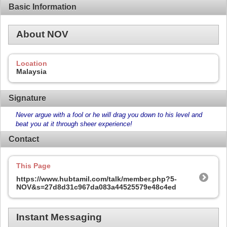
Basic Information
About NOV
Location
Malaysia
Signature
Never argue with a fool or he will drag you down to his level and
beat you at it through sheer experience!
Contact
This Page
https://www.hubtamil.com/talk/member.php?5-
NOV&s=27d8d31c967da083a44525579e48c4ed
Instant Messaging