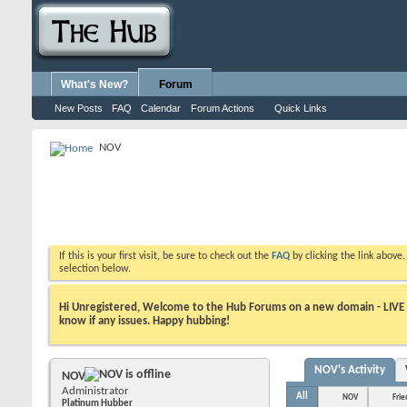
What's New?
Forum
New Posts
FAQ
Calendar
Forum Actions
Quick Links
NOV
If this is your first visit, be sure to check out the
FAQ
by clicking the link above
selection below.
Hi Unregistered, Welcome to the Hub Forums on a new domain - LIVE ! A
know if any issues. Happy hubbing!
NOV's Activity
NOV
Administrator
All
NOV
Frie
Platinum Hubber