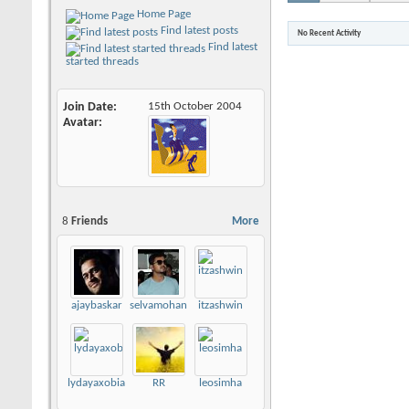
Home Page
Find latest posts
No Recent Activity
Find latest
started threads
Join Date
15th October 2004
Avatar
8
Friends
More
ajaybaskar
selvamohankumar
itzashwin
lydayaxobia493
RR
leosimha