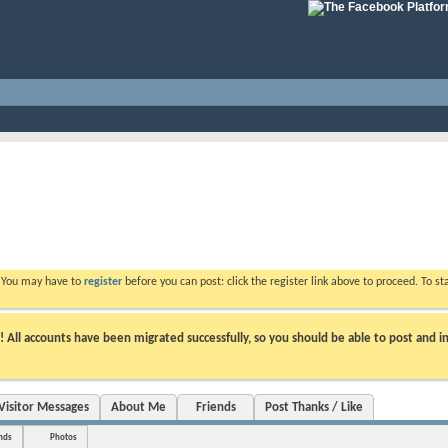
. You may have to
register
before you can post: click the register link above to proceed. To s
ll accounts have been migrated successfully, so you should be able to post and in
Visitor Messages
About Me
Friends
Post Thanks / Like
nds
Photos