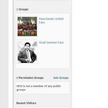
2
Groups
Manchester United
Fans
Sivaji Ganesan Fans
0
Permission Groups
Join Groups
NOV is not a member of any public
groups
Recent Visitors