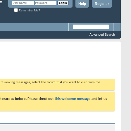
Help
Register
Remember Me?
Advanced Search
tart viewing messages, select the forum that you want to visit from the
teract as before. Please check out
this welcome message
and let us