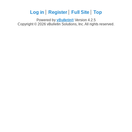
Log in
Register
Full Site
Top
Powered by
vBulletin®
Version 4.2.5
Copyright © 2026 vBulletin Solutions, Inc. All rights reserved.