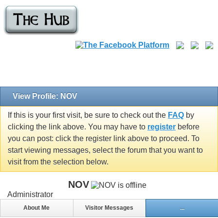
View Profile: NOV
If this is your first visit, be sure to check out the
FAQ
by
clicking the link above. You may have to
register
before
you can post: click the register link above to proceed. To
start viewing messages, select the forum that you want to
visit from the selection below.
NOV
Administrator
About Me
Visitor Messages
...