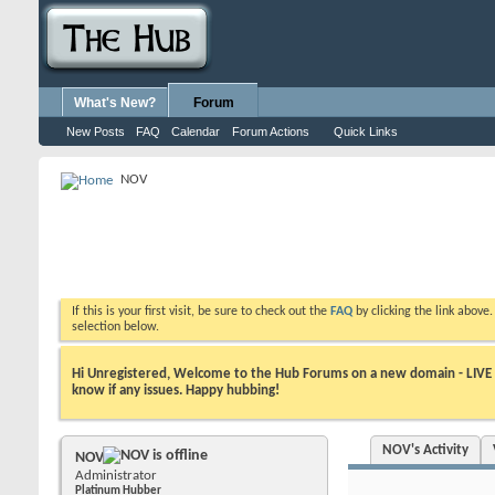
What's New?
Forum
New Posts
FAQ
Calendar
Forum Actions
Quick Links
NOV
If this is your first visit, be sure to check out the
FAQ
by clicking the link above
selection below.
Hi Unregistered, Welcome to the Hub Forums on a new domain - LIVE ! A
know if any issues. Happy hubbing!
NOV's Activity
NOV
Administrator
Platinum Hubber