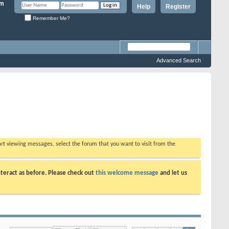
Help
Register
Remember Me?
Advanced Search
tart viewing messages, select the forum that you want to visit from the
teract as before. Please check out
this welcome message
and let us