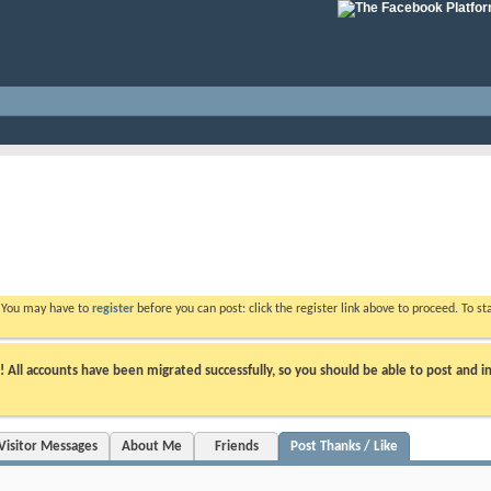
. You may have to
register
before you can post: click the register link above to proceed. To s
ll accounts have been migrated successfully, so you should be able to post and in
Visitor Messages
About Me
Friends
Post Thanks / Like