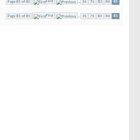
First
Page 85 of 85
...
35
75
83
84
85
First
Page 85 of 85
...
35
75
83
84
85