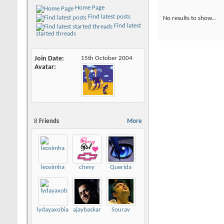
Home Page
Find latest posts
No results to show...
Find latest
started threads
Join Date
15th October 2004
Avatar
8
Friends
More
leosimha
chevy
Querida
lydayaxobia493
ajaybaskar
Sourav