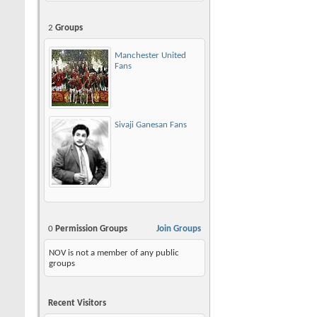
2
Groups
Manchester United
Fans
Sivaji Ganesan Fans
0
Permission Groups
Join Groups
NOV is not a member of any public
groups
Recent Visitors