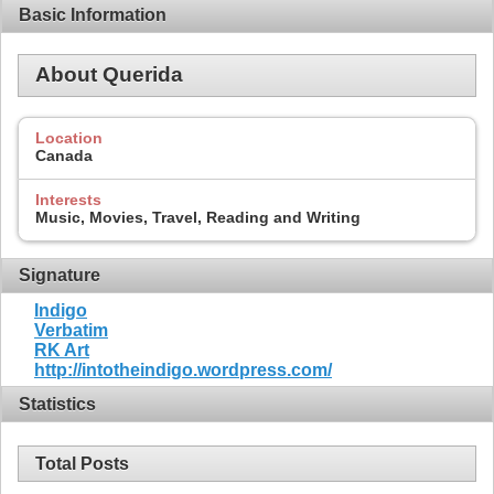
Basic Information
About Querida
Location
Canada
Interests
Music, Movies, Travel, Reading and Writing
Signature
Indigo
Verbatim
RK Art
http://intotheindigo.wordpress.com/
Statistics
Total Posts