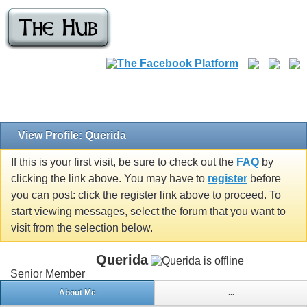
View Profile: Querida
If this is your first visit, be sure to check out the
FAQ
by
clicking the link above. You may have to
register
before
you can post: click the register link above to proceed. To
start viewing messages, select the forum that you want to
visit from the selection below.
Querida
Senior Member
About Me
...