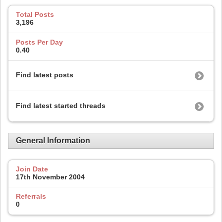
Total Posts
3,196
Posts Per Day
0.40
Find latest posts
Find latest started threads
General Information
Join Date
17th November 2004
Referrals
0