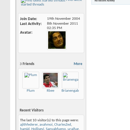
No Recent Activity
started threads
Join Date
19th November 2004
Last Activity
8th November 2011
02:35 PM
Avatar
3
Friends
More
Plum
Rbee
Brianengab
Recent Visitors
The last 10 visitor(s) to this page were:
ajithfederer
,
avahmoi
,
CharlesZed
,
hamid
,
Holliseyi
,
Sanvabfueno
,
uraifug
,