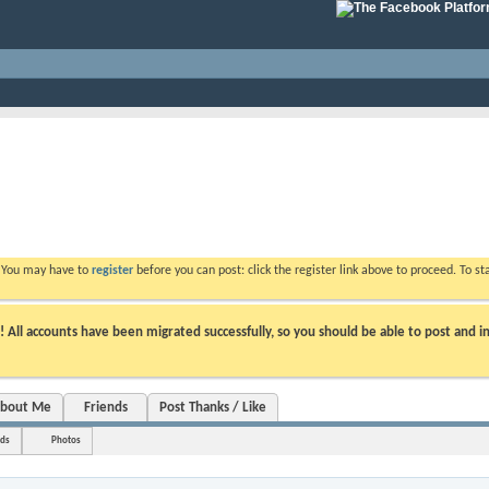
. You may have to
register
before you can post: click the register link above to proceed. To s
ll accounts have been migrated successfully, so you should be able to post and in
bout Me
Friends
Post Thanks / Like
nds
Photos