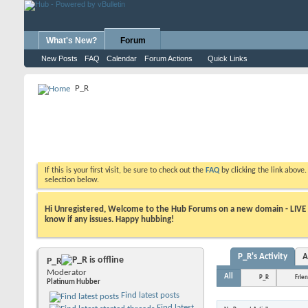
What's New?
Forum
New Posts
FAQ
Calendar
Forum Actions
Quick Links
P_R
If this is your first visit, be sure to check out the
FAQ
by clicking the link above
selection below.
Hi Unregistered, Welcome to the Hub Forums on a new domain - LIVE ! A
know if any issues. Happy hubbing!
P_R's Activity
A
P_R
Moderator
All
P_R
Frie
Platinum Hubber
Find latest posts
Find latest