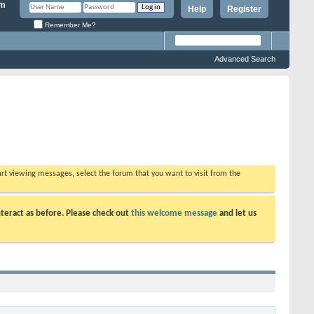
Help
Register
Remember Me?
Advanced Search
tart viewing messages, select the forum that you want to visit from the
teract as before. Please check out
this welcome message
and let us