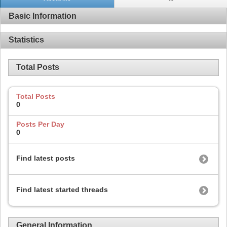
Basic Information
Statistics
Total Posts
Total Posts
0
Posts Per Day
0
Find latest posts
Find latest started threads
General Information