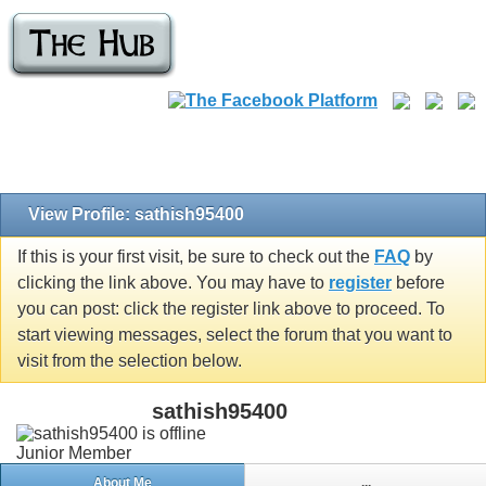
View Profile: sathish95400
If this is your first visit, be sure to check out the
FAQ
by
clicking the link above. You may have to
register
before
you can post: click the register link above to proceed. To
start viewing messages, select the forum that you want to
visit from the selection below.
sathish95400
Junior Member
About Me
...