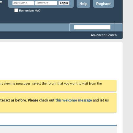
Help
Register
Remember Me?
Advanced Search
tart viewing messages, select the forum that you want to visit from the
teract as before. Please check out
this welcome message
and let us