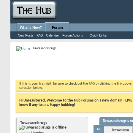
What's New?
Forum
New Posts
FAQ
Calendar
Forum Actions
Quick Links
Tuwasaccisrugs
If this is your first visit, be sure to check out the
FAQ
by clicking the link above
selection below.
Hi Unregistered, Welcome to the Hub Forums on a new domain - LIVE ! A
know if any issues. Happy hubbing!
Tuwasaccisrugs's Ac
Tuwasaccisrugs
All
Tuwasaccisrugs
Junior Member