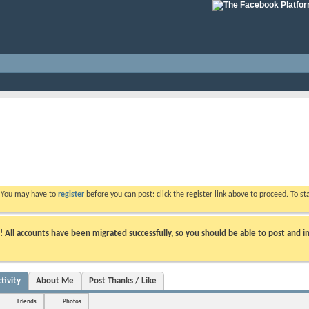
. You may have to
register
before you can post: click the register link above to proceed. To s
ll accounts have been migrated successfully, so you should be able to post and in
tivity
About Me
Post Thanks / Like
Friends
Photos