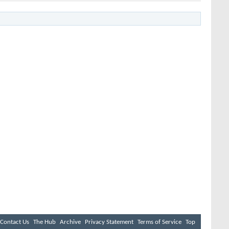
Contact Us
The Hub
Archive
Privacy Statement
Terms of Service
Top