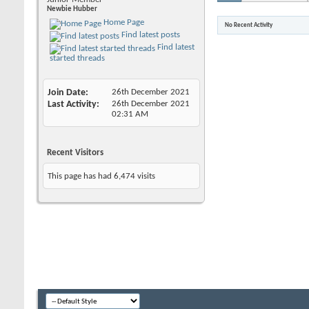
Newbie Hubber
Home Page
No Recent Activity
Find latest posts
Find latest
started threads
Join Date
26th December 2021
Last Activity
26th December 2021
02:31 AM
Recent Visitors
This page has had
6,474
visits