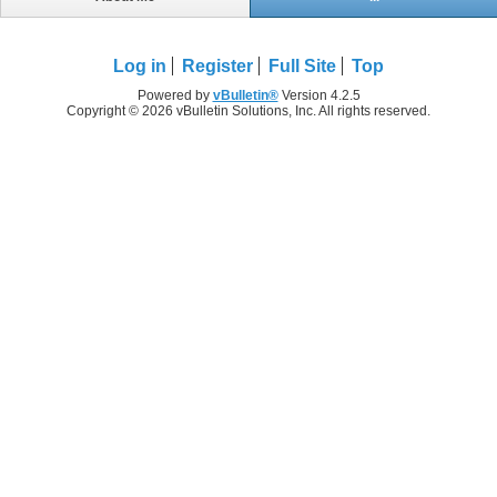
Log in
Register
Full Site
Top
Powered by
vBulletin®
Version 4.2.5
Copyright © 2026 vBulletin Solutions, Inc. All rights reserved.