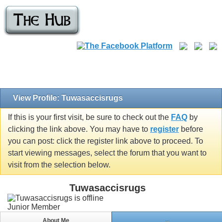
View Profile: Tuwasaccisrugs
If this is your first visit, be sure to check out the
FAQ
by
clicking the link above. You may have to
register
before
you can post: click the register link above to proceed. To
start viewing messages, select the forum that you want to
visit from the selection below.
Tuwasaccisrugs
Junior Member
About Me
...