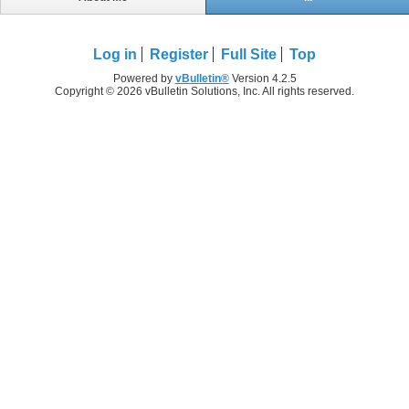
Log in
Register
Full Site
Top
Powered by
vBulletin®
Version 4.2.5
Copyright © 2026 vBulletin Solutions, Inc. All rights reserved.