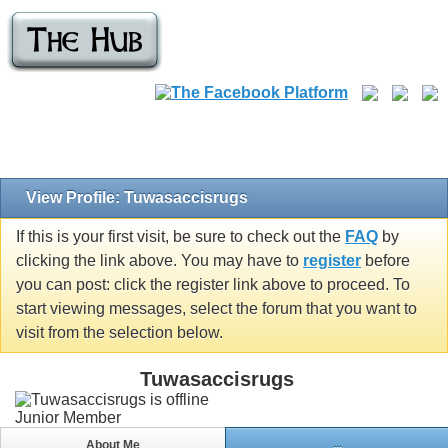
View Profile: Tuwasaccisrugs
If this is your first visit, be sure to check out the
FAQ
by
clicking the link above. You may have to
register
before
you can post: click the register link above to proceed. To
start viewing messages, select the forum that you want to
visit from the selection below.
Tuwasaccisrugs
Junior Member
About Me
...