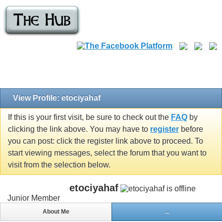
View Profile: etociyahaf
If this is your first visit, be sure to check out the
FAQ
by
clicking the link above. You may have to
register
before
you can post: click the register link above to proceed. To
start viewing messages, select the forum that you want to
visit from the selection below.
etociyahaf
Junior Member
About Me
...