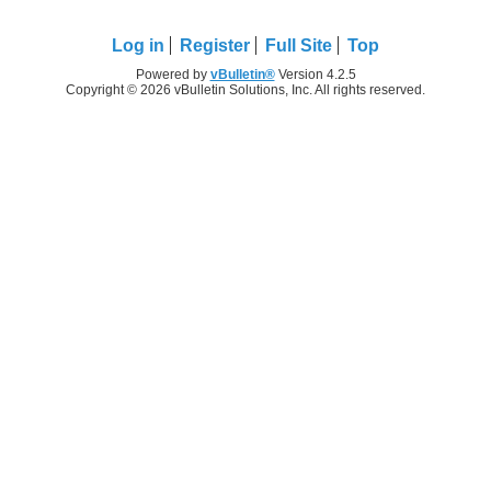
Log in
Register
Full Site
Top
Powered by
vBulletin®
Version 4.2.5
Copyright © 2026 vBulletin Solutions, Inc. All rights reserved.