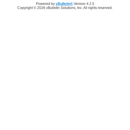
Powered by
vBulletin®
Version 4.2.5
Copyright © 2026 vBulletin Solutions, Inc. All rights reserved.