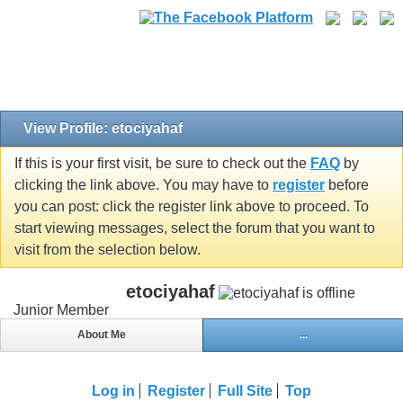
View Profile: etociyahaf
If this is your first visit, be sure to check out the
FAQ
by
clicking the link above. You may have to
register
before
you can post: click the register link above to proceed. To
start viewing messages, select the forum that you want to
visit from the selection below.
etociyahaf
Junior Member
About Me
...
Log in
Register
Full Site
Top