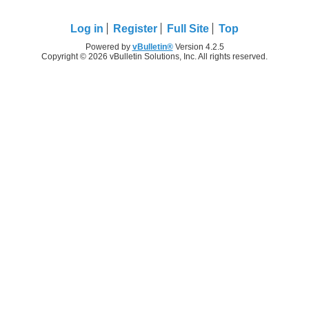
Log in
Register
Full Site
Top
Powered by
vBulletin®
Version 4.2.5
Copyright © 2026 vBulletin Solutions, Inc. All rights reserved.