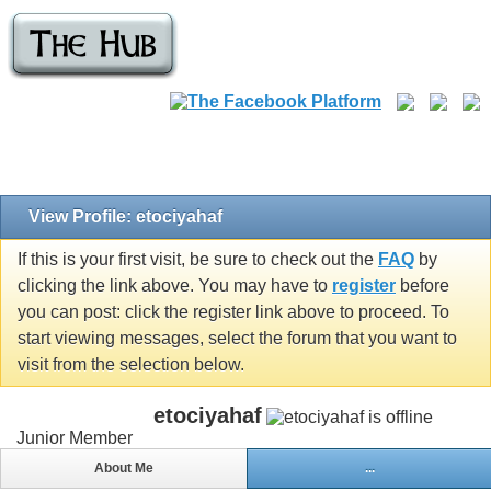
View Profile: etociyahaf
If this is your first visit, be sure to check out the
FAQ
by
clicking the link above. You may have to
register
before
you can post: click the register link above to proceed. To
start viewing messages, select the forum that you want to
visit from the selection below.
etociyahaf
Junior Member
About Me
...