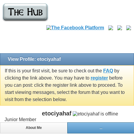
View Profile: etociyahaf
If this is your first visit, be sure to check out the
FAQ
by
clicking the link above. You may have to
register
before
you can post: click the register link above to proceed. To
start viewing messages, select the forum that you want to
visit from the selection below.
etociyahaf
Junior Member
About Me
...