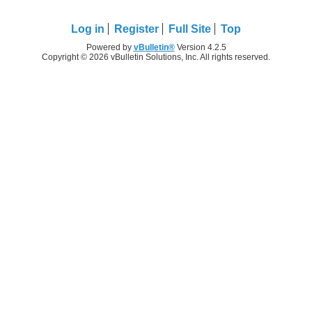
Log in
Register
Full Site
Top
Powered by
vBulletin®
Version 4.2.5
Copyright © 2026 vBulletin Solutions, Inc. All rights reserved.