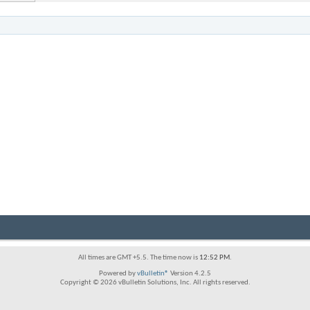
All times are GMT +5.5. The time now is
12:52 PM
.
Powered by
vBulletin®
Version 4.2.5
Copyright © 2026 vBulletin Solutions, Inc. All rights reserved.