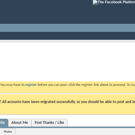
. You may have to
register
before you can post: click the register link above to proceed. To s
ll accounts have been migrated successfully, so you should be able to post and in
ity
About Me
Post Thanks / Like
Photos