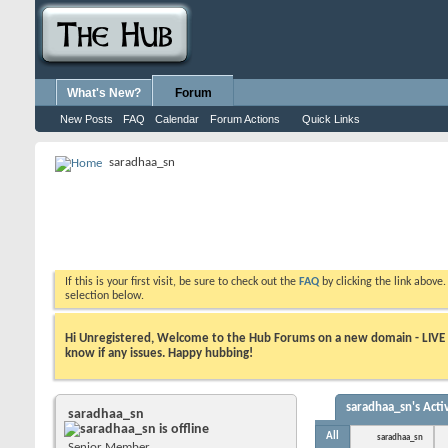
What's New?
Forum
New Posts
FAQ
Calendar
Forum Actions
Quick Links
saradhaa_sn
If this is your first visit, be sure to check out the
FAQ
by clicking the link above
selection below.
Hi Unregistered, Welcome to the Hub Forums on a new domain - LIVE ! A
know if any issues. Happy hubbing!
saradhaa_sn's Activ
saradhaa_sn
All
saradhaa_sn
Senior Member