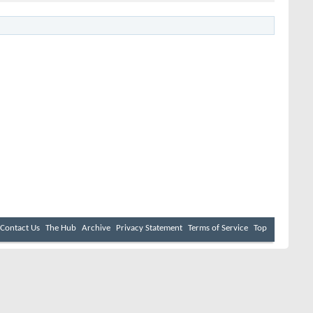
Contact Us
The Hub
Archive
Privacy Statement
Terms of Service
Top