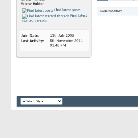
Veteran Hubber
Find latest posts
No Recent Activity
Find latest
started threads
Join Date
13th July 2005
Last Activity
8th November 2011
01:48 PM