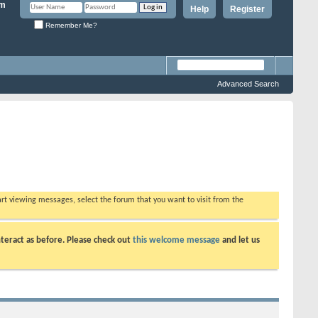
Help
Register
Remember Me?
Advanced Search
tart viewing messages, select the forum that you want to visit from the
teract as before. Please check out
this welcome message
and let us