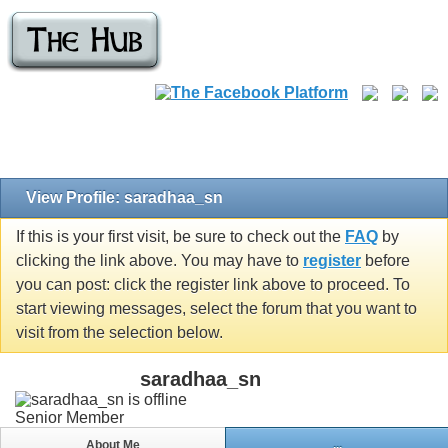
View Profile: saradhaa_sn
If this is your first visit, be sure to check out the
FAQ
by
clicking the link above. You may have to
register
before
you can post: click the register link above to proceed. To
start viewing messages, select the forum that you want to
visit from the selection below.
saradhaa_sn
Senior Member
About Me
...