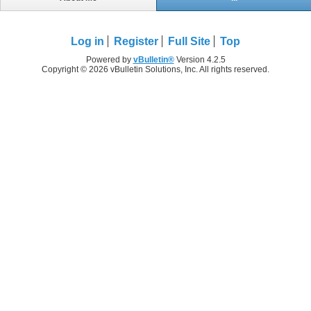
Log in
Register
Full Site
Top
Powered by
vBulletin®
Version 4.2.5
Copyright © 2026 vBulletin Solutions, Inc. All rights reserved.