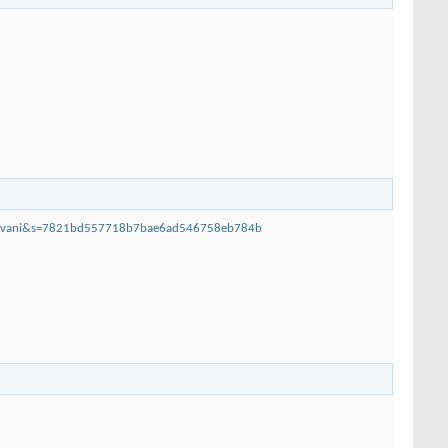
arovani&s=7821bd557718b7bae6ad546758eb784b