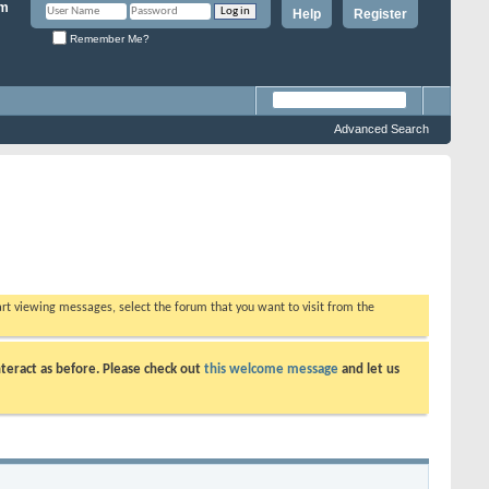
Help
Register
Remember Me?
Advanced Search
tart viewing messages, select the forum that you want to visit from the
teract as before. Please check out
this welcome message
and let us