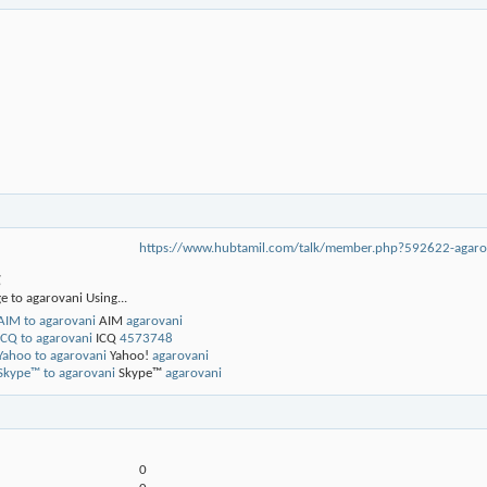
https://www.hubtamil.com/talk/member.php?592622-ag
g
e to agarovani Using...
AIM
agarovani
ICQ
4573748
Yahoo!
agarovani
Skype™
agarovani
0