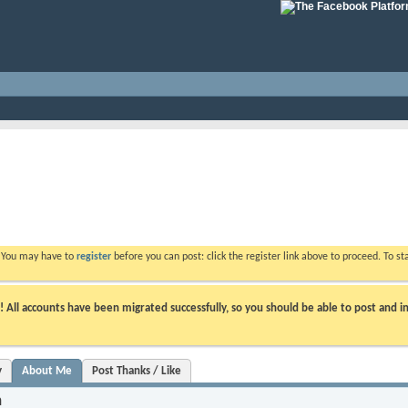
. You may have to
register
before you can post: click the register link above to proceed. To s
ll accounts have been migrated successfully, so you should be able to post and in
y
About Me
Post Thanks / Like
n