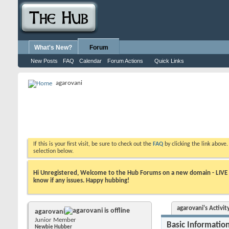
What's New?
Forum
New Posts
FAQ
Calendar
Forum Actions
Quick Links
agarovani
If this is your first visit, be sure to check out the
FAQ
by clicking the link above
selection below.
Hi Unregistered, Welcome to the Hub Forums on a new domain - LIVE ! A
know if any issues. Happy hubbing!
agarovani's Activit
agarovani
Junior Member
Basic Informatio
Newbie Hubber