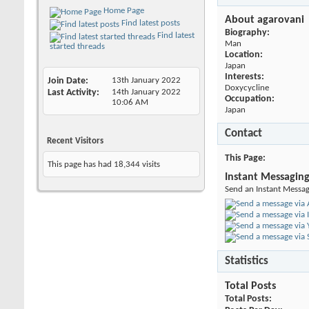
Home Page
About agarovani
Find latest posts
Biography:
Find latest
Man
started threads
Location:
Japan
Interests:
Join Date
13th January 2022
Doxycycline
Last Activity
14th January 2022
Occupation:
10:06 AM
Japan
Contact
Recent Visitors
This Page
This page has had
18,344
visits
Instant Messagin
Send an Instant Messag
Statistics
Total Posts
Total Posts