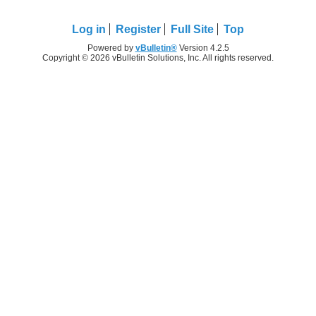
Log in
Register
Full Site
Top
Powered by
vBulletin®
Version 4.2.5
Copyright © 2026 vBulletin Solutions, Inc. All rights reserved.