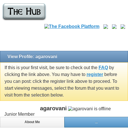
View Profile: agarovani
If this is your first visit, be sure to check out the
FAQ
by
clicking the link above. You may have to
register
before
you can post: click the register link above to proceed. To
start viewing messages, select the forum that you want to
visit from the selection below.
agarovani
Junior Member
About Me
...