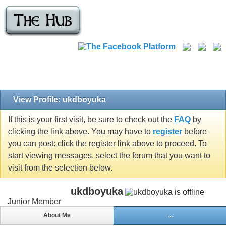
View Profile: ukdboyuka
If this is your first visit, be sure to check out the
FAQ
by
clicking the link above. You may have to
register
before
you can post: click the register link above to proceed. To
start viewing messages, select the forum that you want to
visit from the selection below.
ukdboyuka
Junior Member
About Me
...