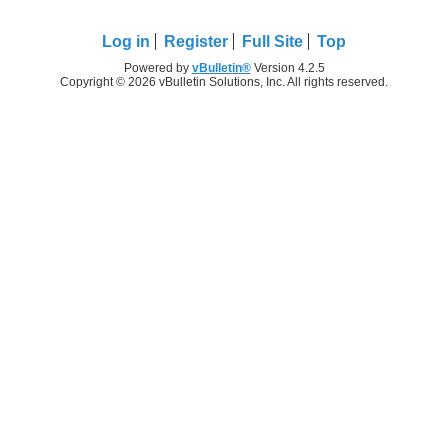
Log in
Register
Full Site
Top
Powered by
vBulletin®
Version 4.2.5
Copyright © 2026 vBulletin Solutions, Inc. All rights reserved.