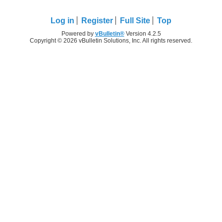
Log in
Register
Full Site
Top
Powered by
vBulletin®
Version 4.2.5
Copyright © 2026 vBulletin Solutions, Inc. All rights reserved.