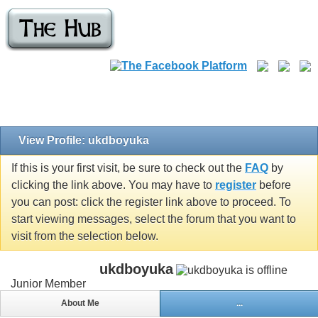
View Profile: ukdboyuka
If this is your first visit, be sure to check out the
FAQ
by
clicking the link above. You may have to
register
before
you can post: click the register link above to proceed. To
start viewing messages, select the forum that you want to
visit from the selection below.
ukdboyuka
Junior Member
About Me
...