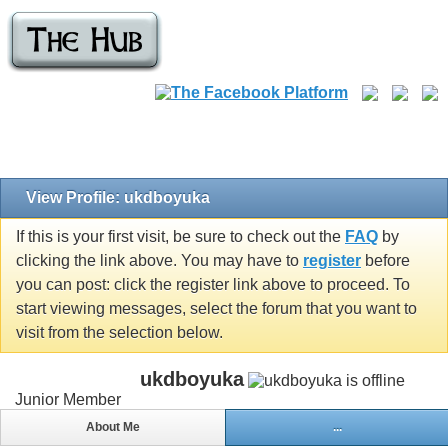
View Profile: ukdboyuka
If this is your first visit, be sure to check out the
FAQ
by
clicking the link above. You may have to
register
before
you can post: click the register link above to proceed. To
start viewing messages, select the forum that you want to
visit from the selection below.
ukdboyuka
Junior Member
About Me
...