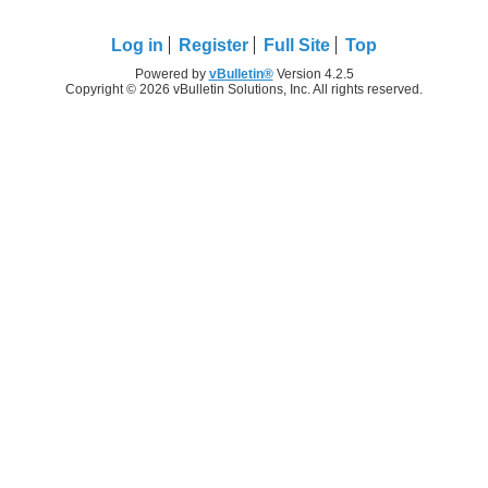
Log in
Register
Full Site
Top
Powered by
vBulletin®
Version 4.2.5
Copyright © 2026 vBulletin Solutions, Inc. All rights reserved.