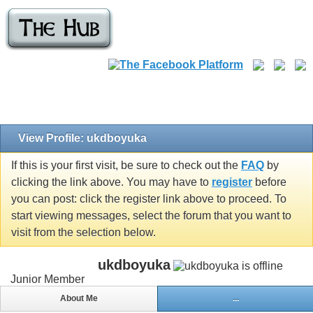
View Profile: ukdboyuka
If this is your first visit, be sure to check out the
FAQ
by
clicking the link above. You may have to
register
before
you can post: click the register link above to proceed. To
start viewing messages, select the forum that you want to
visit from the selection below.
ukdboyuka
Junior Member
About Me
...