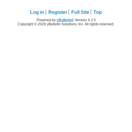
Log in
Register
Full Site
Top
Powered by
vBulletin®
Version 4.2.5
Copyright © 2026 vBulletin Solutions, Inc. All rights reserved.