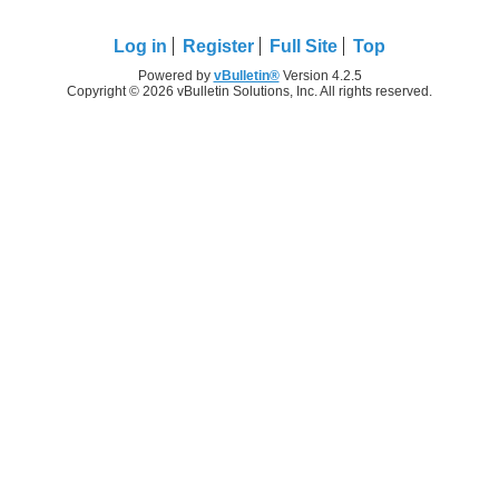
Log in
Register
Full Site
Top
Powered by
vBulletin®
Version 4.2.5
Copyright © 2026 vBulletin Solutions, Inc. All rights reserved.