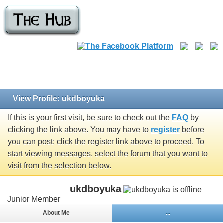
View Profile: ukdboyuka
If this is your first visit, be sure to check out the
FAQ
by
clicking the link above. You may have to
register
before
you can post: click the register link above to proceed. To
start viewing messages, select the forum that you want to
visit from the selection below.
ukdboyuka
Junior Member
About Me
...