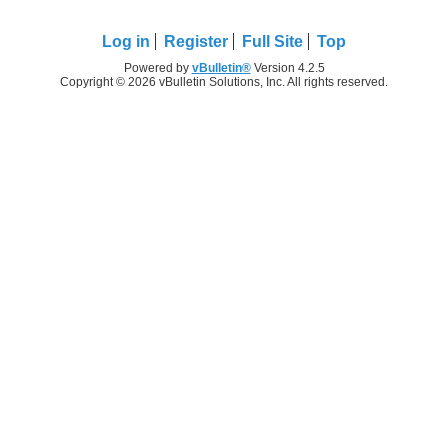
Log in
Register
Full Site
Top
Powered by
vBulletin®
Version 4.2.5
Copyright © 2026 vBulletin Solutions, Inc. All rights reserved.