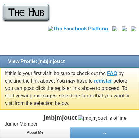
View Profile: jmbjmjouct
If this is your first visit, be sure to check out the
FAQ
by
clicking the link above. You may have to
register
before
you can post: click the register link above to proceed. To
start viewing messages, select the forum that you want to
visit from the selection below.
jmbjmjouct
Junior Member
About Me
...