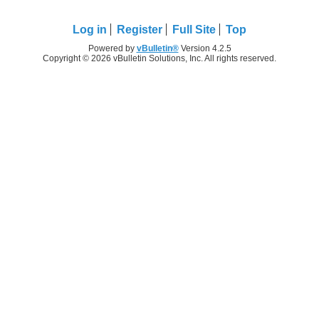
Log in
Register
Full Site
Top
Powered by
vBulletin®
Version 4.2.5
Copyright © 2026 vBulletin Solutions, Inc. All rights reserved.