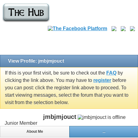
View Profile: jmbjmjouct
If this is your first visit, be sure to check out the
FAQ
by
clicking the link above. You may have to
register
before
you can post: click the register link above to proceed. To
start viewing messages, select the forum that you want to
visit from the selection below.
jmbjmjouct
Junior Member
About Me
...