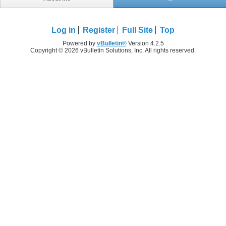
Log in
Register
Full Site
Top
Powered by
vBulletin®
Version 4.2.5
Copyright © 2026 vBulletin Solutions, Inc. All rights reserved.