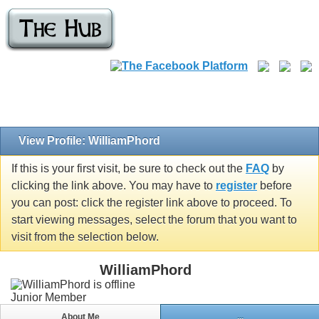
View Profile: WilliamPhord
If this is your first visit, be sure to check out the
FAQ
by
clicking the link above. You may have to
register
before
you can post: click the register link above to proceed. To
start viewing messages, select the forum that you want to
visit from the selection below.
WilliamPhord
Junior Member
About Me
...