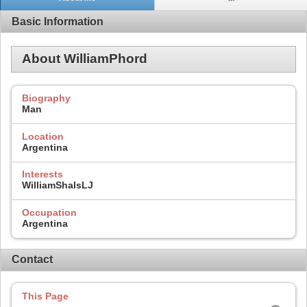
Basic Information
About WilliamPhord
Biography
Man
Location
Argentina
Interests
WilliamShalsLJ
Occupation
Argentina
Contact
This Page