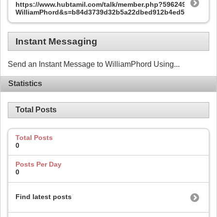
https://www.hubtamil.com/talk/member.php?596249-
WilliamPhord&s=b84d3739d32b5a22dbed912b4ed52a29
Instant Messaging
Send an Instant Message to WilliamPhord Using...
Statistics
Total Posts
Total Posts
0
Posts Per Day
0
Find latest posts