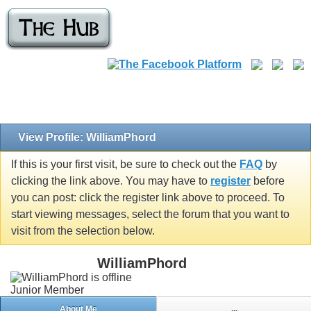
View Profile: WilliamPhord
If this is your first visit, be sure to check out the
FAQ
by
clicking the link above. You may have to
register
before
you can post: click the register link above to proceed. To
start viewing messages, select the forum that you want to
visit from the selection below.
WilliamPhord
Junior Member
About Me
...