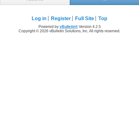
Log in
Register
Full Site
Top
Powered by
vBulletin®
Version 4.2.5
Copyright © 2026 vBulletin Solutions, Inc. All rights reserved.