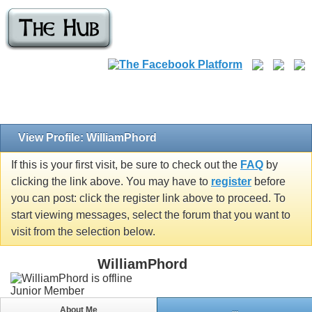
View Profile: WilliamPhord
If this is your first visit, be sure to check out the
FAQ
by
clicking the link above. You may have to
register
before
you can post: click the register link above to proceed. To
start viewing messages, select the forum that you want to
visit from the selection below.
WilliamPhord
Junior Member
About Me
...