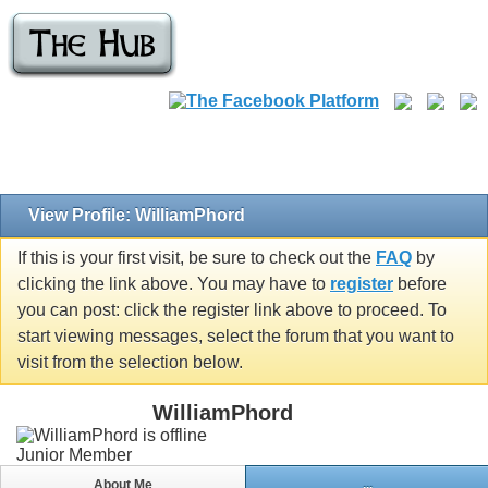
View Profile: WilliamPhord
If this is your first visit, be sure to check out the
FAQ
by
clicking the link above. You may have to
register
before
you can post: click the register link above to proceed. To
start viewing messages, select the forum that you want to
visit from the selection below.
WilliamPhord
Junior Member
About Me
...