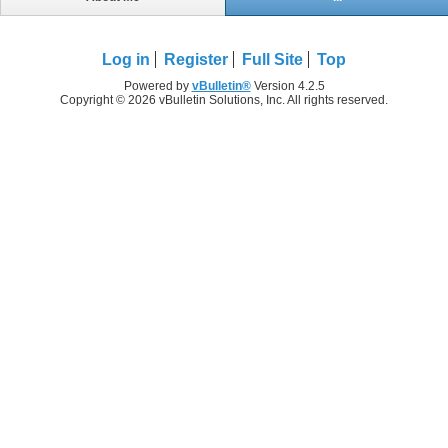
Log in
Register
Full Site
Top
Powered by
vBulletin®
Version 4.2.5
Copyright © 2026 vBulletin Solutions, Inc. All rights reserved.