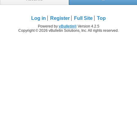
Log in
Register
Full Site
Top
Powered by
vBulletin®
Version 4.2.5
Copyright © 2026 vBulletin Solutions, Inc. All rights reserved.