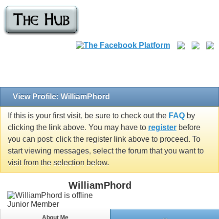
View Profile: WilliamPhord
If this is your first visit, be sure to check out the
FAQ
by
clicking the link above. You may have to
register
before
you can post: click the register link above to proceed. To
start viewing messages, select the forum that you want to
visit from the selection below.
WilliamPhord
Junior Member
About Me
...