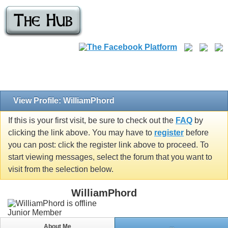
View Profile: WilliamPhord
If this is your first visit, be sure to check out the
FAQ
by
clicking the link above. You may have to
register
before
you can post: click the register link above to proceed. To
start viewing messages, select the forum that you want to
visit from the selection below.
WilliamPhord
Junior Member
About Me
...