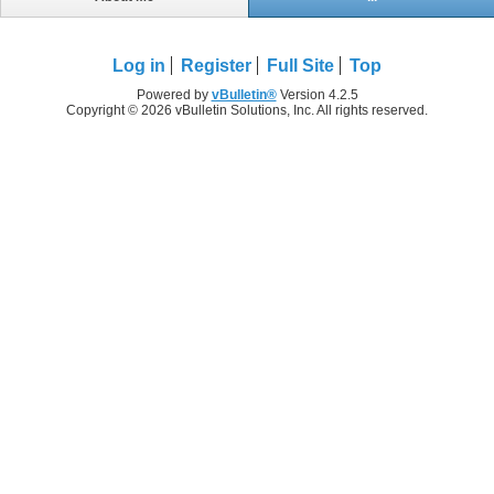
Log in
Register
Full Site
Top
Powered by
vBulletin®
Version 4.2.5
Copyright © 2026 vBulletin Solutions, Inc. All rights reserved.