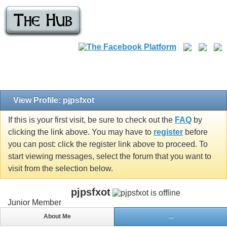
View Profile: pjpsfxot
If this is your first visit, be sure to check out the
FAQ
by
clicking the link above. You may have to
register
before
you can post: click the register link above to proceed. To
start viewing messages, select the forum that you want to
visit from the selection below.
pjpsfxot
Junior Member
About Me
...