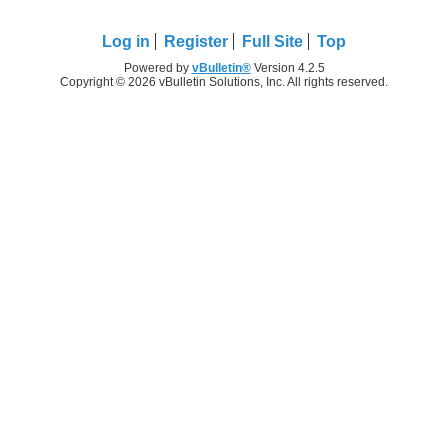
Log in
Register
Full Site
Top
Powered by
vBulletin®
Version 4.2.5
Copyright © 2026 vBulletin Solutions, Inc. All rights reserved.