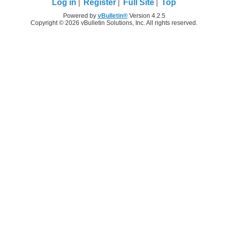
Log in
Register
Full Site
Top
Powered by
vBulletin®
Version 4.2.5
Copyright © 2026 vBulletin Solutions, Inc. All rights reserved.