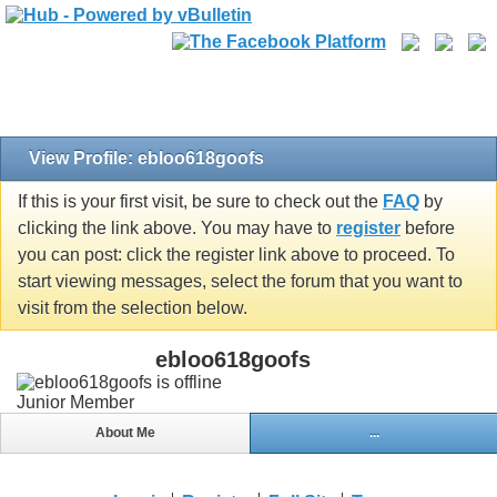
View Profile: ebloo618goofs
If this is your first visit, be sure to check out the
FAQ
by
clicking the link above. You may have to
register
before
you can post: click the register link above to proceed. To
start viewing messages, select the forum that you want to
visit from the selection below.
ebloo618goofs
Junior Member
About Me
...