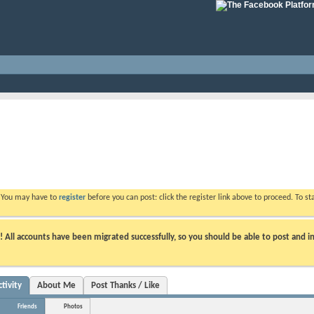
. You may have to
register
before you can post: click the register link above to proceed. To s
ll accounts have been migrated successfully, so you should be able to post and in
tivity
About Me
Post Thanks / Like
Friends
Photos