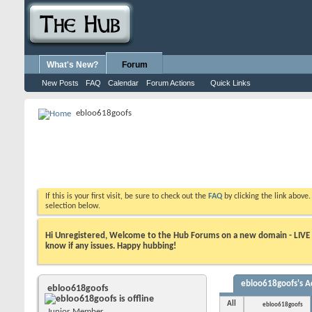
What's New?
Forum
New Posts
FAQ
Calendar
Forum Actions
Quick Links
ebloo618goofs
If this is your first visit, be sure to check out the
FAQ
by clicking the link above
selection below.
Hi Unregistered, Welcome to the Hub Forums on a new domain - LIVE ! A
know if any issues. Happy hubbing!
ebloo618goofs's Ac
ebloo618goofs
All
ebloo618goofs
Junior Member