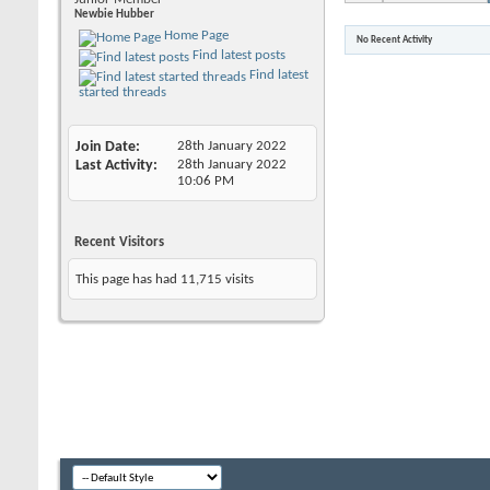
Newbie Hubber
Home Page
No Recent Activity
Find latest posts
Find latest
started threads
Join Date
28th January 2022
Last Activity
28th January 2022
10:06 PM
Recent Visitors
This page has had
11,715
visits