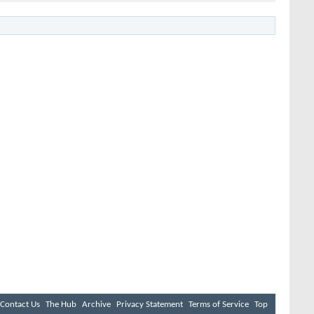
Contact Us
The Hub
Archive
Privacy Statement
Terms of Service
Top