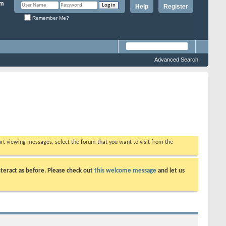
Help
Register
Remember Me?
Advanced Search
tart viewing messages, select the forum that you want to visit from the
teract as before. Please check out
this welcome message
and let us