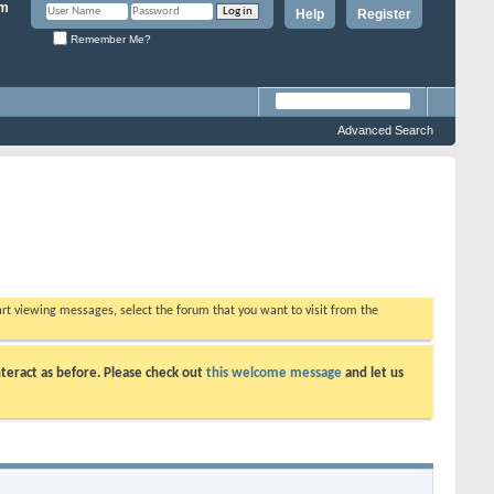
Help
Register
Remember Me?
Advanced Search
tart viewing messages, select the forum that you want to visit from the
teract as before. Please check out
this welcome message
and let us