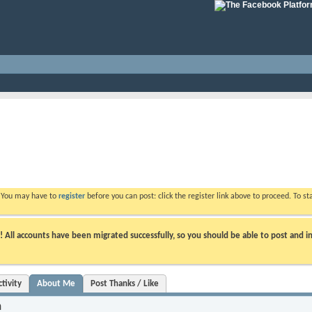
. You may have to
register
before you can post: click the register link above to proceed. To s
ll accounts have been migrated successfully, so you should be able to post and in
tivity
About Me
Post Thanks / Like
n