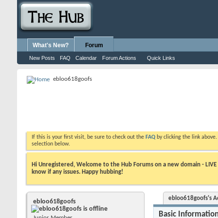
What's New?
Forum
New Posts
FAQ
Calendar
Forum Actions
Quick Links
ebloo618goofs
If this is your first visit, be sure to check out the
FAQ
by clicking the link above
selection below.
Hi Unregistered, Welcome to the Hub Forums on a new domain - LIVE ! A
know if any issues. Happy hubbing!
ebloo618goofs's Ac
ebloo618goofs
Basic Informatio
Junior Member