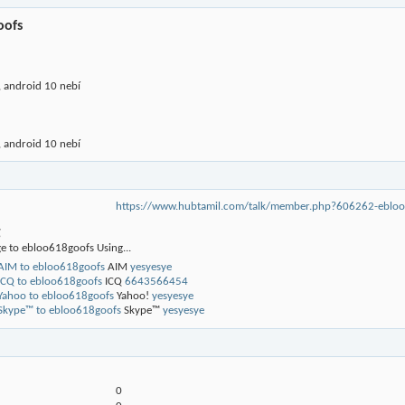
oofs
 android 10 nebí
 android 10 nebí
https://www.hubtamil.com/talk/member.php?606262-eb
g
e to ebloo618goofs Using...
AIM
yesyesye
ICQ
6643566454
Yahoo!
yesyesye
Skype™
yesyesye
0