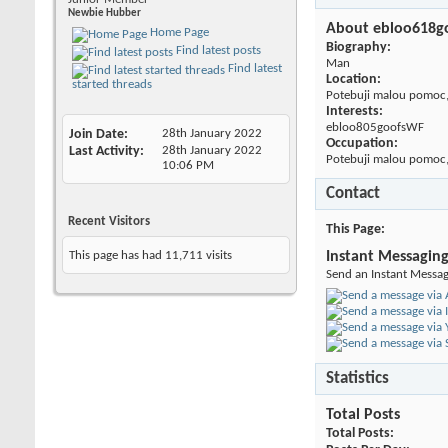
Newbie Hubber
About ebloo618g
Home Page
Biography:
Find latest posts
Man
Find latest
Location:
started threads
Potebuji malou pomoc,
Interests:
ebloo805goofsWF
Join Date
28th January 2022
Occupation:
Last Activity
28th January 2022
Potebuji malou pomoc,
10:06 PM
Contact
Recent Visitors
This Page
This page has had
11,711
visits
Instant Messagin
Send an Instant Messag
Statistics
Total Posts
Total Posts