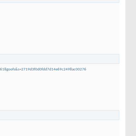
loo618goofs&s=2719d3f0d0fdd7d14e69c2498ac00276